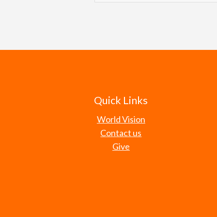
level. Our efforts are intende
Understanding that most elected
themselves — just as God declar
change, we seek to cast a visio
communities. Believing that our
be servants for the well-being 
great worth and value to God, w
seek to speak truth prophetica
leaders to make decisions wit
Romans 13:4
Proverbs 14:31
Psalm 72:1-4,12-14
Quick Links
Isaiah 61:1, 3-4
World Vision
Contact us
Give