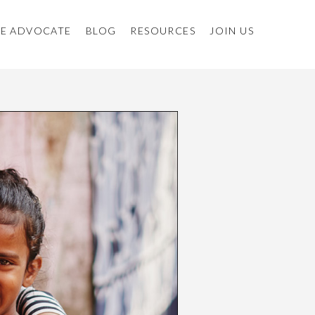
E ADVOCATE
BLOG
RESOURCES
JOIN US