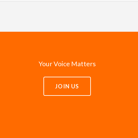
d to amplify the voices of the unheard, and whenever possib
 officials enter office with good intentions and a sincere
ed in Isaiah that the poor would play the primary role in t
n for a better world. Leaders need the courage to fulfill th
 advocacy is on behalf of real lives rather than abstract is
of everyone, including the poor. When leaders fail to fulfil
e lift up the stories of those in poverty. We trust that the
lly and to hold leaders accountable to act justly in servin
h compassion.
Your Voice Matters
JOIN US