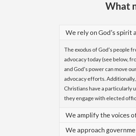
What m
We rely on God’s spirit
The exodus of God’s people fro
advocacy today (see below, from
and God’s power can move our le
advocacy efforts. Additionally,
Christians have a particularly 
they engage with elected offic
We amplify the voices of
We approach government
We advocate with authority an