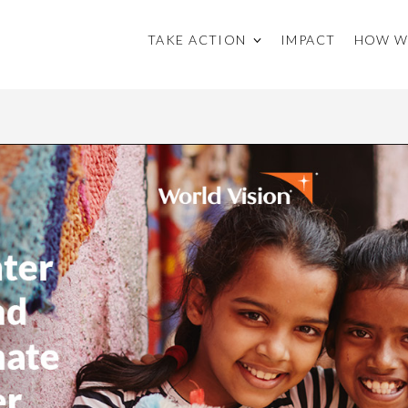
TAKE ACTION
IMPACT
HOW W