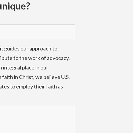
unique?
 it guides our approach to
tribute to the work of advocacy,
 integral place in our
faith in Christ, we believe U.S.
ates to employ their faith as
with the poor at the community