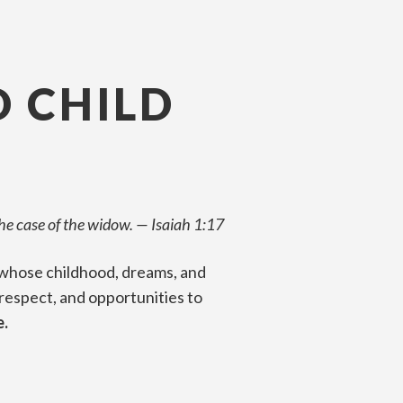
D CHILD
the case of the widow.
—
Isaiah 1:17
te whose childhood, dreams, and
 respect, and opportunities to
e.