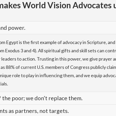
akes World Vision Advocates 
 and power.
m Egypt is the first example of advocacy in Scripture, and
 Exodus 3 and 4). All spiritual gifts and skill sets can con
aders to action. Trusting in this power, we give prayer an
 as 88% of current U.S. members of Congress publicly claim 
unique role to play in influencing them, and we equip advoc
ials.
 the poor; we don’t replace them.
s as partners, not targets.
d confidence, using evidence rooted in our relationships 