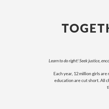
TOGETH
Learn to do right! Seek justice, en
Each year, 12 million girls ar
education are cut short. All 
t