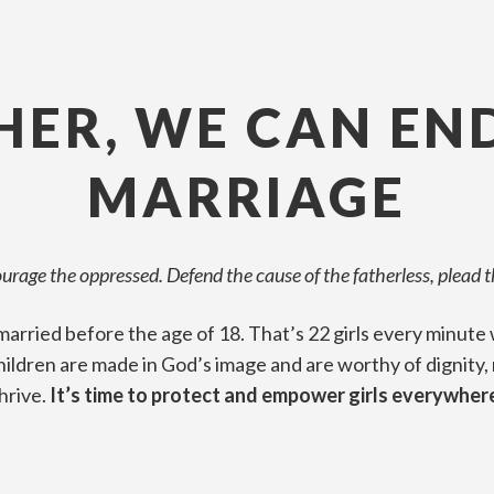
ER, WE CAN EN
MARRIAGE
courage the oppressed. Defend the cause of the fatherless, plead 
e married before the age of 18. That’s 22 girls every minu
children are made in God’s image and are worthy of dignity,
hrive.
It’s time to protect and empower girls everywher