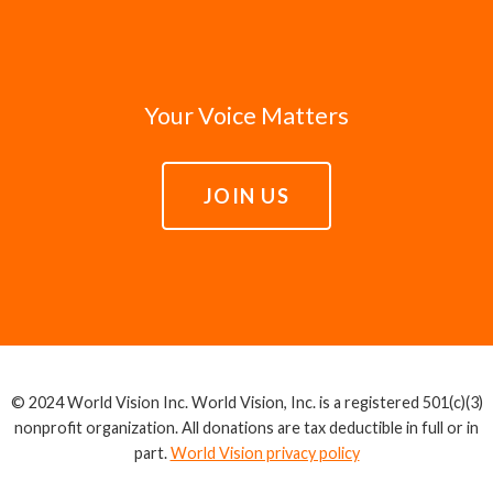
Your Voice Matters
JOIN US
© 2024 World Vision Inc. World Vision, Inc. is a registered 501(c)(3)
nonprofit organization. All donations are tax deductible in full or in
part.
World Vision privacy policy