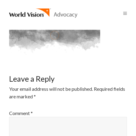
Leave a Reply
Your email address will not be published.
Required fields
are marked
*
Comment
*