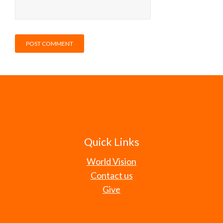
Quick Links
World Vision
Contact us
Give