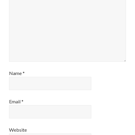
Name
*
Email
*
Website