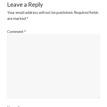
Leave a Reply
Your email address will not be published.
Required fields
are marked
*
Comment
*