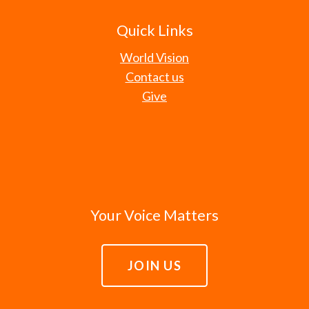
Quick Links
World Vision
Contact us
Give
Your Voice Matters
JOIN US