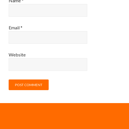
Name
*
Email
*
Website