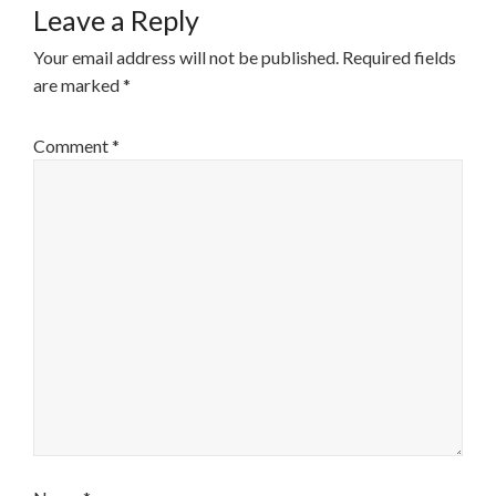
Leave a Reply
Your email address will not be published.
Required fields
are marked
*
Comment
*