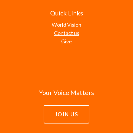
Quick Links
World Vision
Contact us
Give
Your Voice Matters
JOIN US