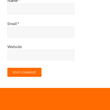
Name
*
Email
*
Website