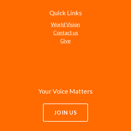
Quick Links
World Vision
Contact us
Give
Your Voice Matters
JOIN US