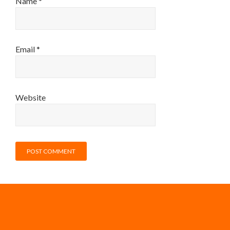
Name
*
Email
*
Website