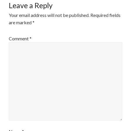
Leave a Reply
Your email address will not be published.
Required fields
are marked
*
Comment
*