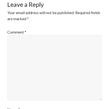
Leave a Reply
Your email address will not be published.
Required fields
are marked
*
Comment
*