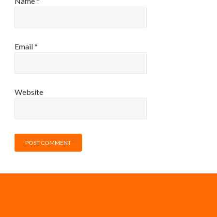
Name
*
Email
*
Website