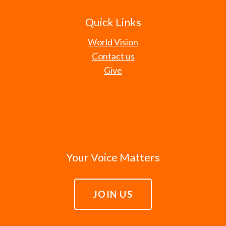
Quick Links
World Vision
Contact us
Give
Your Voice Matters
JOIN US