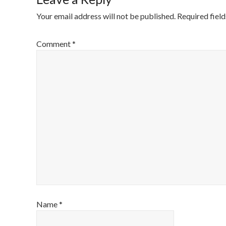
Your email address will not be published.
Required fiel
Comment
*
Name
*