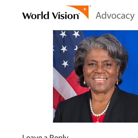
Leave a Reply