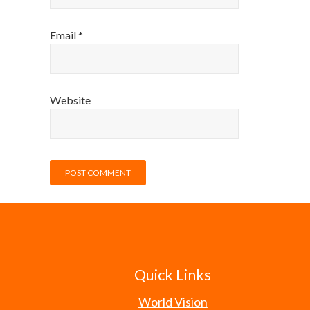
Email
*
Website
Quick Links
World Vision