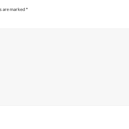
ds are marked
*