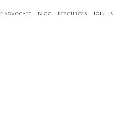
E ADVOCATE
BLOG
RESOURCES
JOIN US