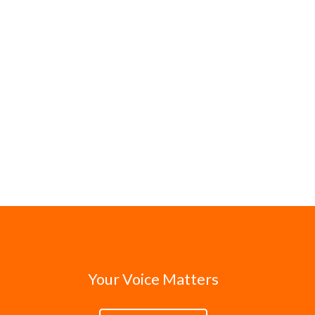
Your Voice Matters