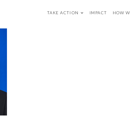
TAKE ACTION
IMPACT
HOW W