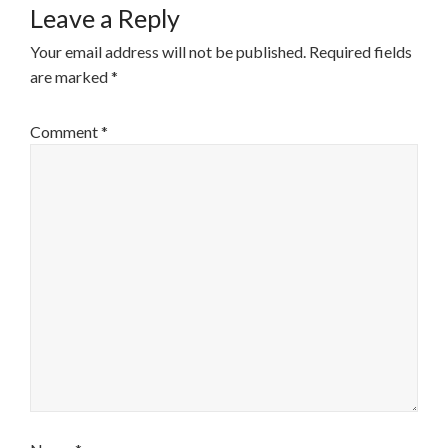
Leave a Reply
Your email address will not be published.
Required fields
are marked
*
Comment
*