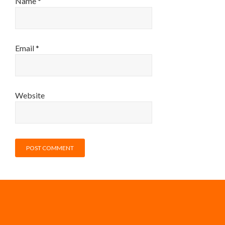
Name
*
Email
*
Website