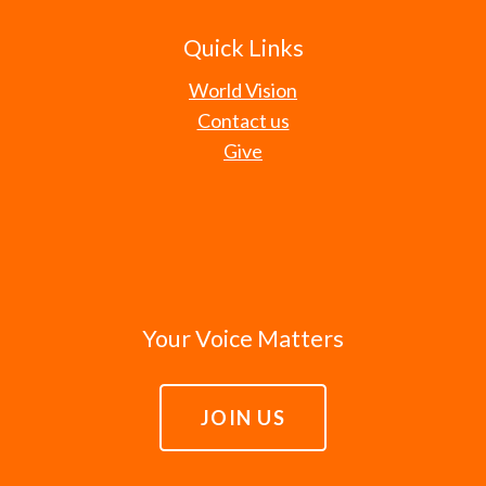
Quick Links
World Vision
Contact us
Give
Your Voice Matters
JOIN US