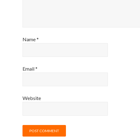
Name
*
Email
*
Website