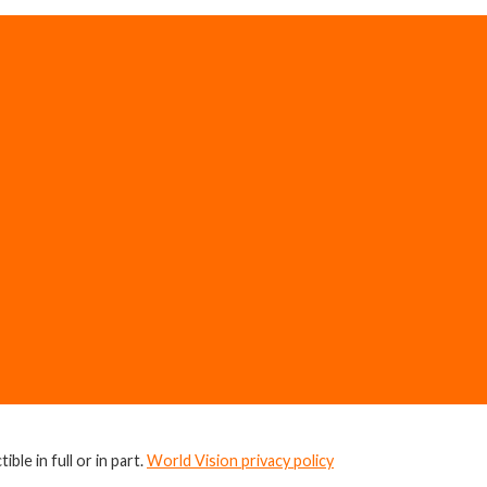
ble in full or in part.
World Vision privacy policy