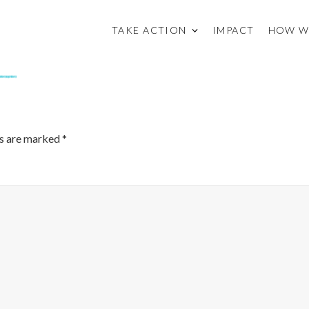
TAKE ACTION
IMPACT
HOW W
ds are marked
*