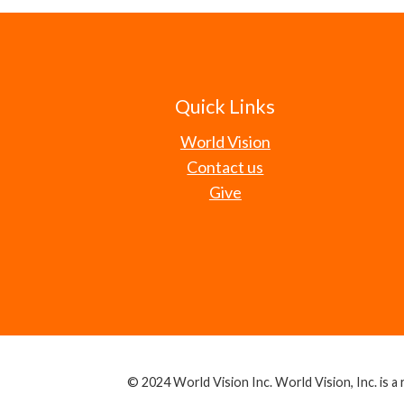
Quick Links
World Vision
Contact us
Give
© 2024 World Vision Inc. World Vision, Inc. is a r