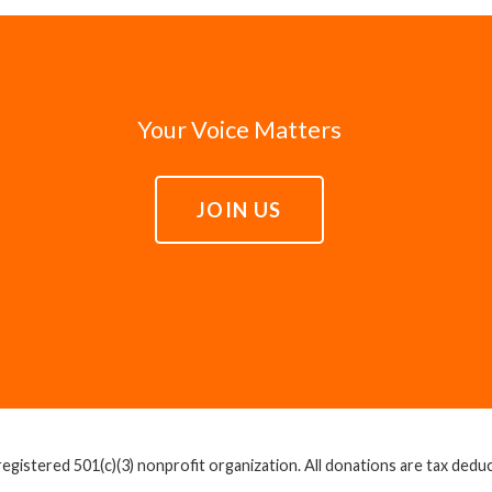
Your Voice Matters
JOIN US
egistered 501(c)(3) nonprofit organization. All donations are tax deducti