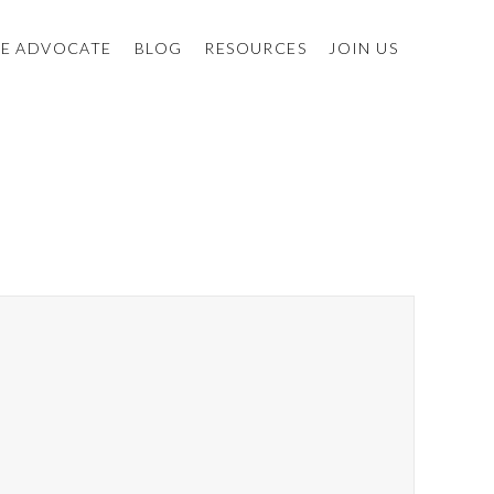
E ADVOCATE
BLOG
RESOURCES
JOIN US