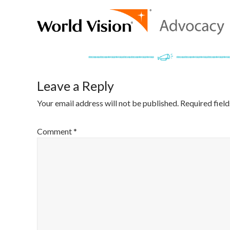
Leave a Reply
Your email address will not be published.
Required fiel
Comment
*