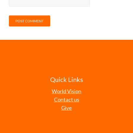
Quick Links
World Vision
Contact us
Give