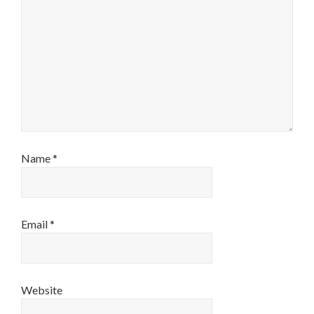
Name
*
Email
*
Website