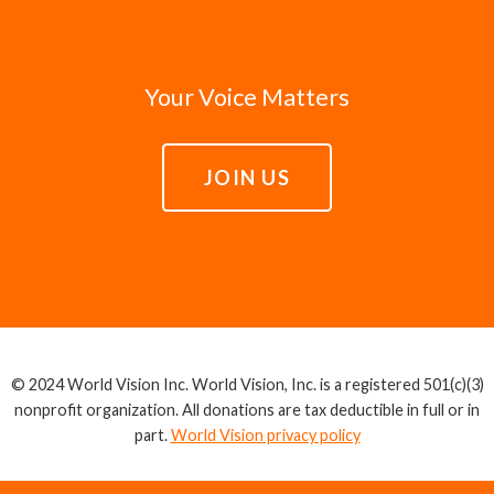
Your Voice Matters
JOIN US
© 2024 World Vision Inc. World Vision, Inc. is a registered 501(c)(3)
nonprofit organization. All donations are tax deductible in full or in
part.
World Vision privacy policy