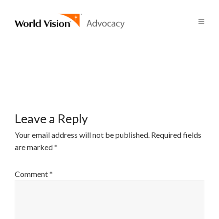
Leave a Reply
Your email address will not be published.
Required fields
are marked
*
Comment
*