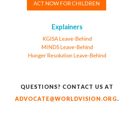
ACT NOW FOR CHILDREN
Explainers
KGISA Leave-Behind
MINDS Leave-Behind
Hunger Resolution Leave-Behind
QUESTIONS? CONTACT US AT
ADVOCATE@WORLDVISION.ORG
.