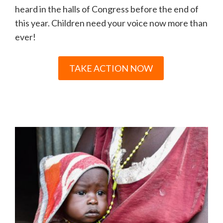
heard in the halls of Congress before the end of
this year. Children need your voice now more than
ever!
TAKE ACTION NOW