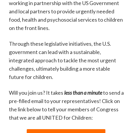
working in partnership with the US Government
and local partners to provide urgently needed
food, health and psychosocial services to children
on the front lines.
Through these legislative initiatives, the U.S.
government can lead with a sustainable,
integrated approach to tackle the most urgent
challenges, ultimately building a more stable
future for children.
Will you join us? It takes
less than a minute
to send a
pre-filled email to your representatives! Click on
the link below to tell your members of Congress
that we are all UNITED for Children: