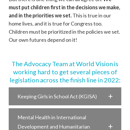
must put children first in the decisions we make,
and in the priorities we set.
This is true in our
home lives, and it is true for Congress too.
Children must be prioritized in the policies we set.
Our own futures depend on it!
The Advocacy Team at World Vision is
working hard to get several pieces of
legislation across the finish line in 2022:
Keeping Girls in School Act (KGISA)
Mental Health in International
Development and Humanitarian