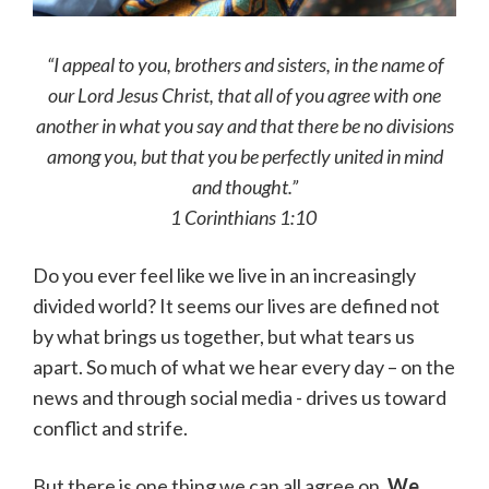
“I appeal to you, brothers and sisters, in the name of
our Lord Jesus Christ, that all of you agree with one
another in what you say and that there be no divisions
among you, but that you be perfectly united in mind
and thought.”
1 Corinthians 1:10
Do you ever feel like we live in an increasingly
divided world? It seems our lives are defined not
by what brings us together, but what tears us
apart. So much of what we hear every day – on the
news and through social media - drives us toward
conflict and strife.
But there is one thing we can all agree on.
We