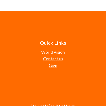
Quick Links
World Vision
Contact us
Give