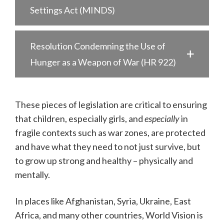
Settings Act (MINDS)
Resolution Condemning the Use of
Hunger as a Weapon of War (HR 922)
These pieces of legislation are critical to ensuring
that children, especially girls, and
especially
in
fragile contexts such as war zones, are protected
and have what they need to not just survive, but
to grow up strong and healthy – physically and
mentally.
In places like Afghanistan, Syria, Ukraine, East
Africa, and many other countries, World Vision is