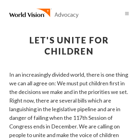
LET'S UNITE FOR
CHILDREN
In an increasingly divided world, there is one thing
we can all agree on: We must put children first in
the decisions we make and in the priorities we set.
Right now, there are several bills which are
languishing in the legislative pipeline and are in
danger of failing when the 117th Session of
Congress ends in December. We are calling on
people to unite and make the voice of children