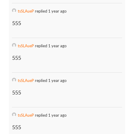
tsSLAueP
replied 1 year ago
555
tsSLAueP
replied 1 year ago
555
tsSLAueP
replied 1 year ago
555
tsSLAueP
replied 1 year ago
555