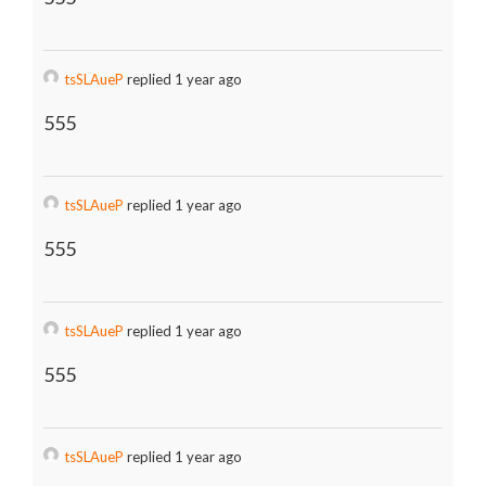
tsSLAueP
replied 1 year ago
555
tsSLAueP
replied 1 year ago
555
tsSLAueP
replied 1 year ago
555
tsSLAueP
replied 1 year ago