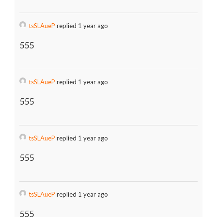
tsSLAueP
replied 1 year ago
555
tsSLAueP
replied 1 year ago
555
tsSLAueP
replied 1 year ago
555
tsSLAueP
replied 1 year ago
555