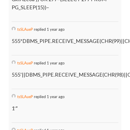
PG_SLEEP(15))–
tsSLAueP
replied 1 year ago
555*DBMS_PIPE.RECEIVE_MESSAGE(CHR(99)||CHR
tsSLAueP
replied 1 year ago
555’||DBMS_PIPE.RECEIVE_MESSAGE(CHR(98)||CH
tsSLAueP
replied 1 year ago
1′”