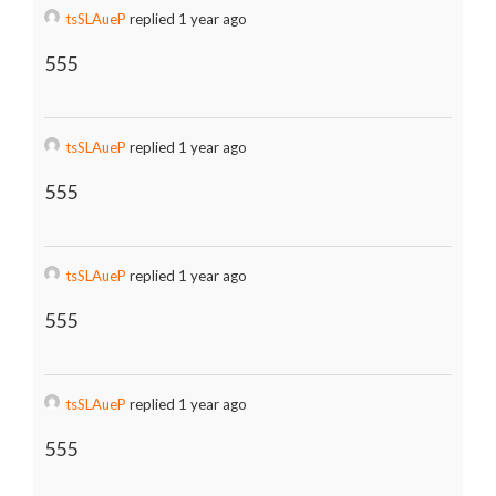
tsSLAueP
replied 1 year ago
555
tsSLAueP
replied 1 year ago
555
tsSLAueP
replied 1 year ago
555
tsSLAueP
replied 1 year ago
555