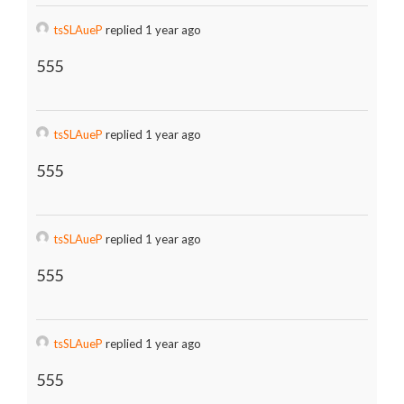
tsSLAueP
replied 1 year ago
555
tsSLAueP
replied 1 year ago
555
tsSLAueP
replied 1 year ago
555
tsSLAueP
replied 1 year ago
555