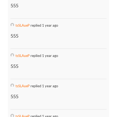
555
tsSLAueP
replied 1 year ago
555
tsSLAueP
replied 1 year ago
555
tsSLAueP
replied 1 year ago
555
tsSLAueP
replied 1 year ago