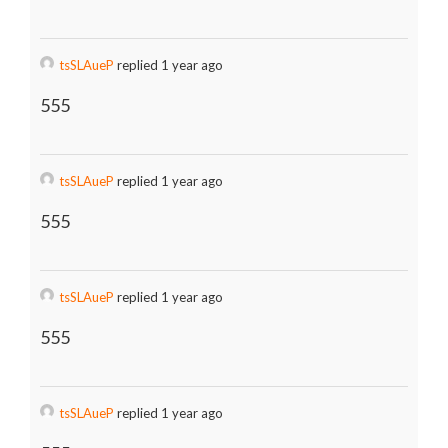
tsSLAueP
replied 1 year ago
555
tsSLAueP
replied 1 year ago
555
tsSLAueP
replied 1 year ago
555
tsSLAueP
replied 1 year ago