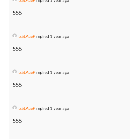
tsSLAueP
replied 1 year ago
555
tsSLAueP
replied 1 year ago
555
tsSLAueP
replied 1 year ago
555
tsSLAueP
replied 1 year ago
555