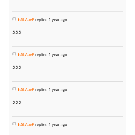
tsSLAueP
replied 1 year ago
555
tsSLAueP
replied 1 year ago
555
tsSLAueP
replied 1 year ago
555
tsSLAueP
replied 1 year ago