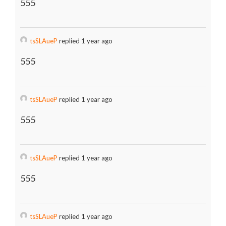
555
tsSLAueP
replied 1 year ago
555
tsSLAueP
replied 1 year ago
555
tsSLAueP
replied 1 year ago
555
tsSLAueP
replied 1 year ago