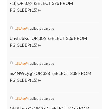
-1)) OR 376=(SELECT 376 FROM
PG_SLEEP(15))–
tsSLAueP
replied 1 year ago
UhvhJ6Kd’ OR 306=(SELECT 306 FROM
PG_SLEEP(15))–
tsSLAueP
replied 1 year ago
ns4NWQsg’) OR 338=(SELECT 338 FROM
PG_SLEEP(15))–
tsSLAueP
replied 1 year ago
GkIALeoa’)) OR 277=(SELECT 277 FROM