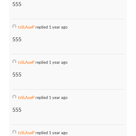
555
tsSLAueP
replied 1 year ago
555
tsSLAueP
replied 1 year ago
555
tsSLAueP
replied 1 year ago
555
tsSLAueP
replied 1 year ago