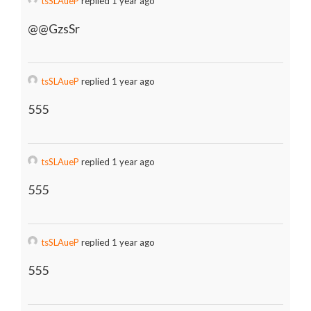
tsSLAueP
replied 1 year ago
@@GzsSr
tsSLAueP
replied 1 year ago
555
tsSLAueP
replied 1 year ago
555
tsSLAueP
replied 1 year ago
555