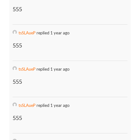
555
tsSLAueP
replied 1 year ago
555
tsSLAueP
replied 1 year ago
555
tsSLAueP
replied 1 year ago
555