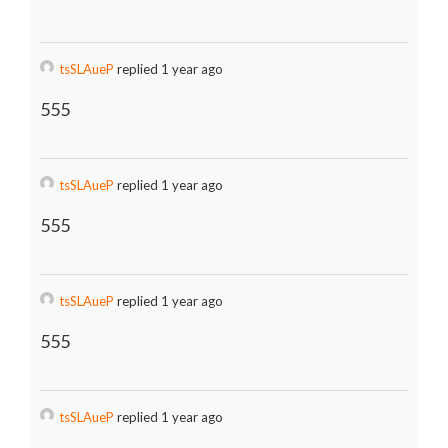
tsSLAueP
replied 1 year ago
555
tsSLAueP
replied 1 year ago
555
tsSLAueP
replied 1 year ago
555
tsSLAueP
replied 1 year ago