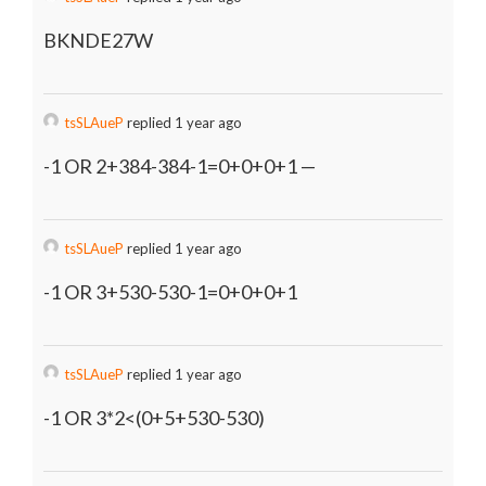
BKNDE27W
tsSLAueP
replied 1 year ago
-1 OR 2+384-384-1=0+0+0+1 —
tsSLAueP
replied 1 year ago
-1 OR 3+530-530-1=0+0+0+1
tsSLAueP
replied 1 year ago
-1 OR 3*2<(0+5+530-530)