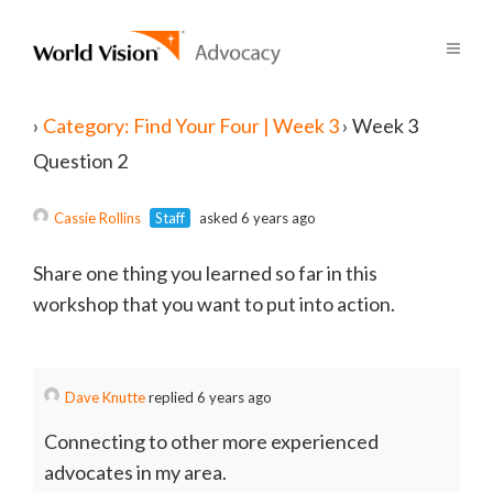
›
Category: Find Your Four | Week 3
›
Week 3
Question 2
Cassie Rollins
Staff
asked 6 years ago
Share one thing you learned so far in this
workshop that you want to put into action.
Dave Knutte
replied 6 years ago
Connecting to other more experienced
advocates in my area.