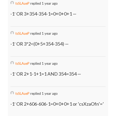
tsSLAueP
replied 1 year ago
-1′ OR 3+354-354-1=0+0+0+1 —
tsSLAueP
replied 1 year ago
-1′ OR 3*2<(0+5+354-354) —
tsSLAueP
replied 1 year ago
-1′ OR 2+1-1+1=1 AND 354=354 —
tsSLAueP
replied 1 year ago
-1′ OR 2+606-606-1=0+0+0+1 or ‘csXzaOfn’=’