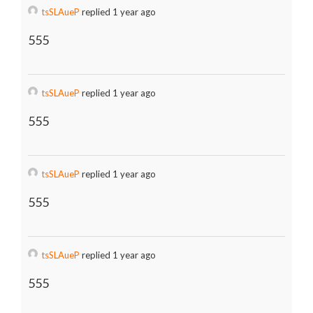
tsSLAueP
replied 1 year ago
555
tsSLAueP
replied 1 year ago
555
tsSLAueP
replied 1 year ago
555
tsSLAueP
replied 1 year ago
555