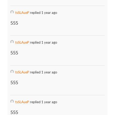
tsSLAueP
replied 1 year ago
555
tsSLAueP
replied 1 year ago
555
tsSLAueP
replied 1 year ago
555
tsSLAueP
replied 1 year ago
555