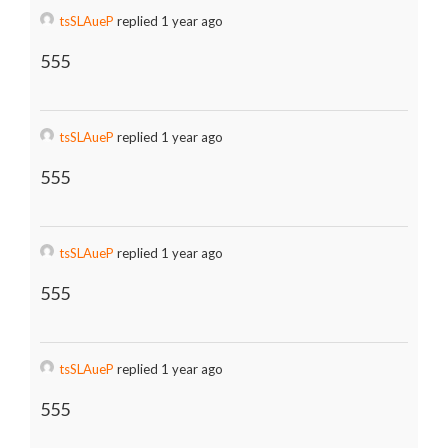
tsSLAueP
replied 1 year ago
555
tsSLAueP
replied 1 year ago
555
tsSLAueP
replied 1 year ago
555
tsSLAueP
replied 1 year ago
555