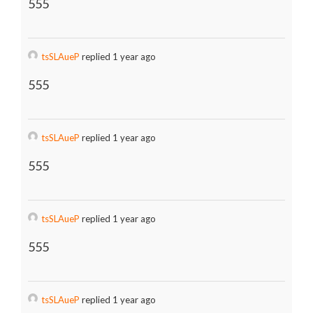
555
tsSLAueP
replied 1 year ago
555
tsSLAueP
replied 1 year ago
555
tsSLAueP
replied 1 year ago
555
tsSLAueP
replied 1 year ago