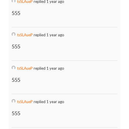
tsSLAueP
replied 1 year ago
555
tsSLAueP
replied 1 year ago
555
tsSLAueP
replied 1 year ago
555
tsSLAueP
replied 1 year ago
555