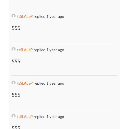
tsSLAueP
replied 1 year ago
555
tsSLAueP
replied 1 year ago
555
tsSLAueP
replied 1 year ago
555
tsSLAueP
replied 1 year ago
555