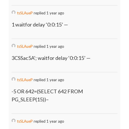
tsSLAueP
replied 1 year ago
1 waitfor delay ‘0:0:15’ —
tsSLAueP
replied 1 year ago
3CSSac5A’; waitfor delay ‘0:0:15’ —
tsSLAueP
replied 1 year ago
-5 OR 642=(SELECT 642 FROM
PG_SLEEP(15))–
tsSLAueP
replied 1 year ago