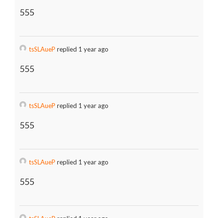
555
tsSLAueP
replied 1 year ago
555
tsSLAueP
replied 1 year ago
555
tsSLAueP
replied 1 year ago
555