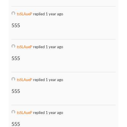
tsSLAueP
replied 1 year ago
555
tsSLAueP
replied 1 year ago
555
tsSLAueP
replied 1 year ago
555
tsSLAueP
replied 1 year ago
555