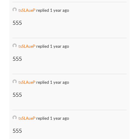
tsSLAueP
replied 1 year ago
555
tsSLAueP
replied 1 year ago
555
tsSLAueP
replied 1 year ago
555
tsSLAueP
replied 1 year ago
555