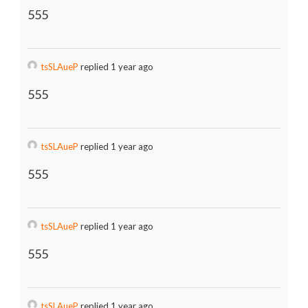
555
tsSLAueP
replied 1 year ago
555
tsSLAueP
replied 1 year ago
555
tsSLAueP
replied 1 year ago
555
tsSLAueP
replied 1 year ago