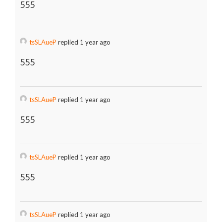
555
tsSLAueP
replied 1 year ago
555
tsSLAueP
replied 1 year ago
555
tsSLAueP
replied 1 year ago
555
tsSLAueP
replied 1 year ago