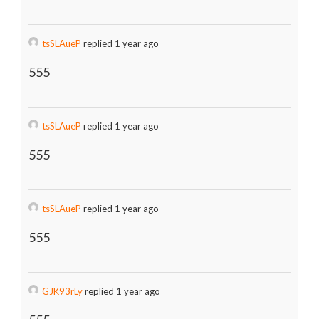
tsSLAueP
replied 1 year ago
555
tsSLAueP
replied 1 year ago
555
tsSLAueP
replied 1 year ago
555
GJK93rLy
replied 1 year ago