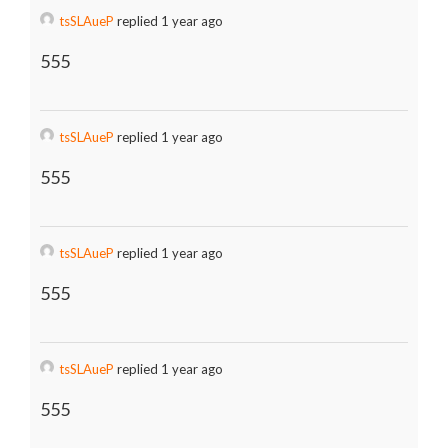
tsSLAueP
replied 1 year ago
555
tsSLAueP
replied 1 year ago
555
tsSLAueP
replied 1 year ago
555
tsSLAueP
replied 1 year ago
555