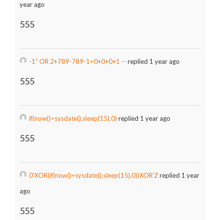
year ago
555
-1" OR 2+789-789-1=0+0+0+1 --
replied 1 year ago
555
if(now()=sysdate(),sleep(15),0)
replied 1 year ago
555
0'XOR(if(now()=sysdate(),sleep(15),0))XOR'Z
replied 1 year
ago
555