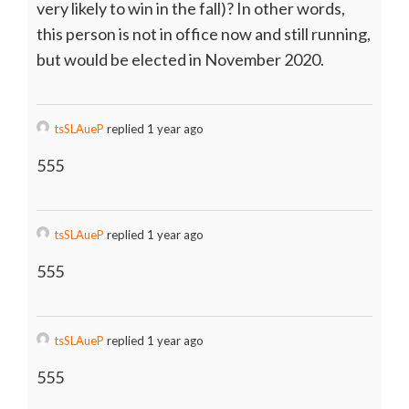
very likely to win in the fall)? In other words,
this person is not in office now and still running,
but would be elected in November 2020.
tsSLAueP
replied 1 year ago
555
tsSLAueP
replied 1 year ago
555
tsSLAueP
replied 1 year ago
555