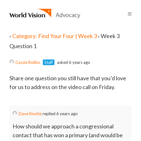
›
Category: Find Your Four | Week 3
›
Week 3
Question 1
Cassie Rollins
Staff
asked 6 years ago
Share one question you still have that you’d love
for us to address on the video call on Friday.
Dave Knutte
replied 6 years ago
How should we approach a congressional
contact that has won a primary (and would be