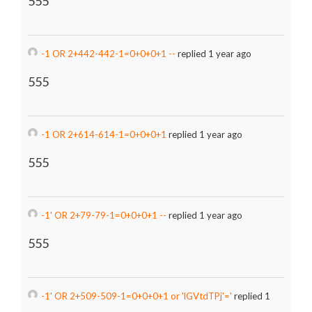
555
-1 OR 2+442-442-1=0+0+0+1 --
replied 1 year ago
555
-1 OR 2+614-614-1=0+0+0+1
replied 1 year ago
555
-1' OR 2+79-79-1=0+0+0+1 --
replied 1 year ago
555
-1' OR 2+509-509-1=0+0+0+1 or 'lGVtdTPj'='
replied 1