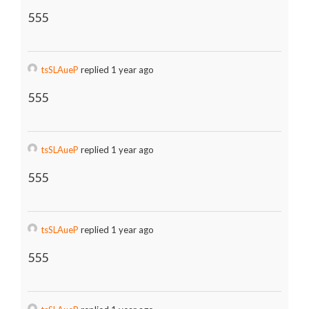
555
tsSLAueP
replied 1 year ago
555
tsSLAueP
replied 1 year ago
555
tsSLAueP
replied 1 year ago
555