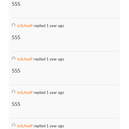
555
tsSLAueP
replied 1 year ago
555
tsSLAueP
replied 1 year ago
555
tsSLAueP
replied 1 year ago
555
tsSLAueP
replied 1 year ago