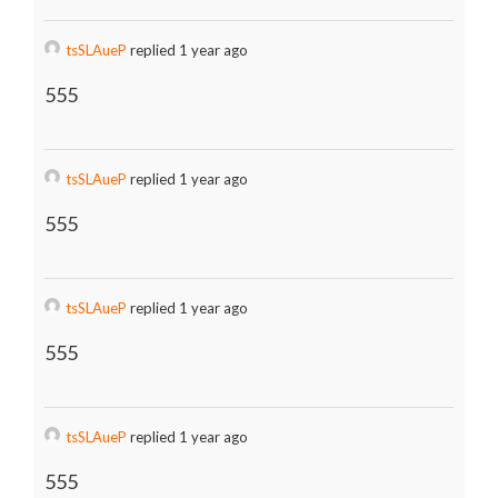
tsSLAueP
replied 1 year ago
555
tsSLAueP
replied 1 year ago
555
tsSLAueP
replied 1 year ago
555
tsSLAueP
replied 1 year ago
555