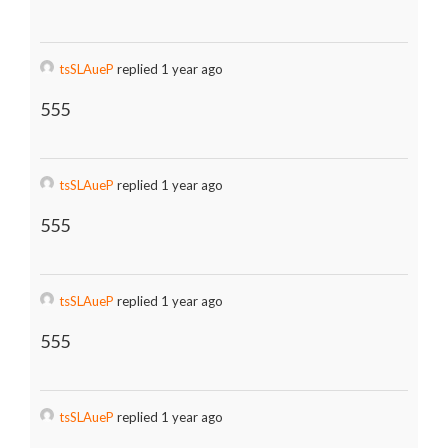
tsSLAueP
replied 1 year ago
555
tsSLAueP
replied 1 year ago
555
tsSLAueP
replied 1 year ago
555
tsSLAueP
replied 1 year ago