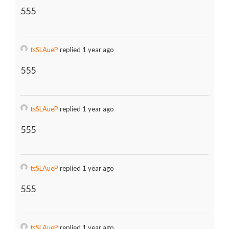
555
tsSLAueP
replied 1 year ago
555
tsSLAueP
replied 1 year ago
555
tsSLAueP
replied 1 year ago
555
tsSLAueP
replied 1 year ago