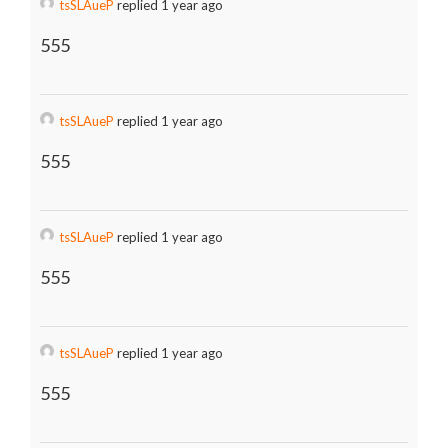
tsSLAueP
replied 1 year ago
555
tsSLAueP
replied 1 year ago
555
tsSLAueP
replied 1 year ago
555
tsSLAueP
replied 1 year ago
555