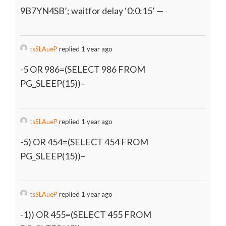
9B7YN4SB’; waitfor delay ‘0:0:15’ —
tsSLAueP
replied 1 year ago
-5 OR 986=(SELECT 986 FROM
PG_SLEEP(15))–
tsSLAueP
replied 1 year ago
-5) OR 454=(SELECT 454 FROM
PG_SLEEP(15))–
tsSLAueP
replied 1 year ago
-1)) OR 455=(SELECT 455 FROM