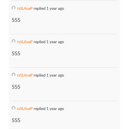
tsSLAueP
replied 1 year ago
555
tsSLAueP
replied 1 year ago
555
tsSLAueP
replied 1 year ago
555
tsSLAueP
replied 1 year ago
555