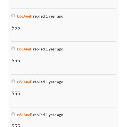
tsSLAueP
replied 1 year ago
555
tsSLAueP
replied 1 year ago
555
tsSLAueP
replied 1 year ago
555
tsSLAueP
replied 1 year ago
555