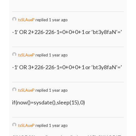
tsSLAueP
replied 1 year ago
-1′ OR 2+226-226-1=0+0+0+1 or ‘bt3y8faN’=’
tsSLAueP
replied 1 year ago
-1′ OR 3+226-226-1=0+0+0+1 or ‘bt3y8faN’=’
tsSLAueP
replied 1 year ago
if(now()=sysdate(),sleep(15),0)
tsSLAueP
replied 1 year ago