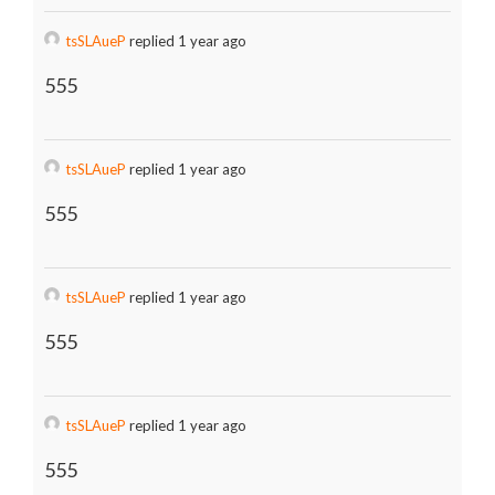
tsSLAueP
replied 1 year ago
555
tsSLAueP
replied 1 year ago
555
tsSLAueP
replied 1 year ago
555
tsSLAueP
replied 1 year ago
555