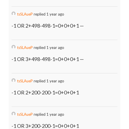
tsSLAueP
replied 1 year ago
-1 OR 2+498-498-1=0+0+0+1 —
tsSLAueP
replied 1 year ago
-1 OR 3+498-498-1=0+0+0+1 —
tsSLAueP
replied 1 year ago
-1 OR 2+200-200-1=0+0+0+1
tsSLAueP
replied 1 year ago
-1 OR 3+200-200-1=0+0+0+1