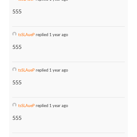
555
tsSLAueP
replied 1 year ago
555
tsSLAueP
replied 1 year ago
555
tsSLAueP
replied 1 year ago
555