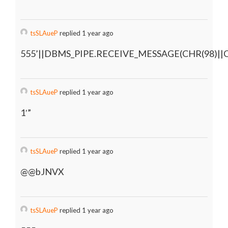
tsSLAueP
replied 1 year ago
555’||DBMS_PIPE.RECEIVE_MESSAGE(CHR(98)||CH
tsSLAueP
replied 1 year ago
1′”
tsSLAueP
replied 1 year ago
@@bJNVX
tsSLAueP
replied 1 year ago