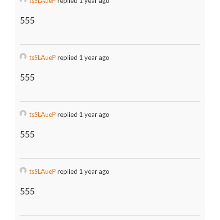
tsSLAueP
replied 1 year ago
555
tsSLAueP
replied 1 year ago
555
tsSLAueP
replied 1 year ago
555
tsSLAueP
replied 1 year ago
555