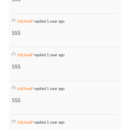
tsSLAueP
replied 1 year ago
555
tsSLAueP
replied 1 year ago
555
tsSLAueP
replied 1 year ago
555
tsSLAueP
replied 1 year ago