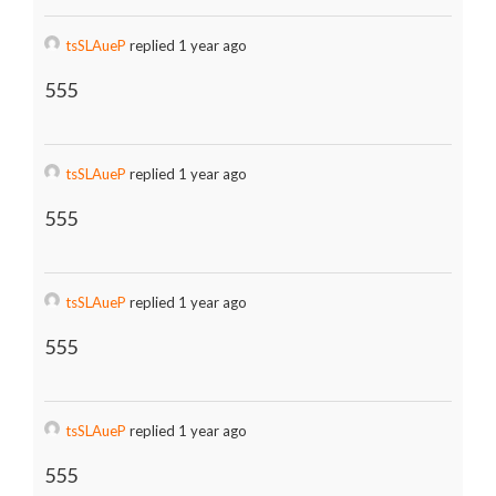
tsSLAueP
replied 1 year ago
555
tsSLAueP
replied 1 year ago
555
tsSLAueP
replied 1 year ago
555
tsSLAueP
replied 1 year ago
555