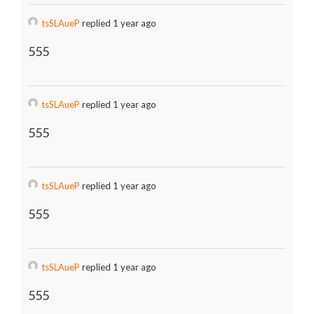
tsSLAueP
replied 1 year ago
555
tsSLAueP
replied 1 year ago
555
tsSLAueP
replied 1 year ago
555
tsSLAueP
replied 1 year ago
555