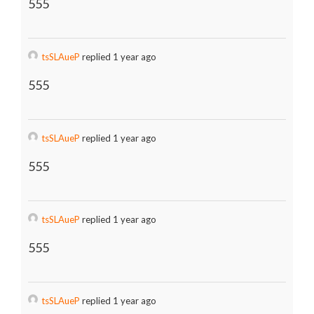
555
tsSLAueP
replied 1 year ago
555
tsSLAueP
replied 1 year ago
555
tsSLAueP
replied 1 year ago
555
tsSLAueP
replied 1 year ago