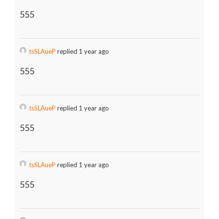
555
tsSLAueP
replied 1 year ago
555
tsSLAueP
replied 1 year ago
555
tsSLAueP
replied 1 year ago
555