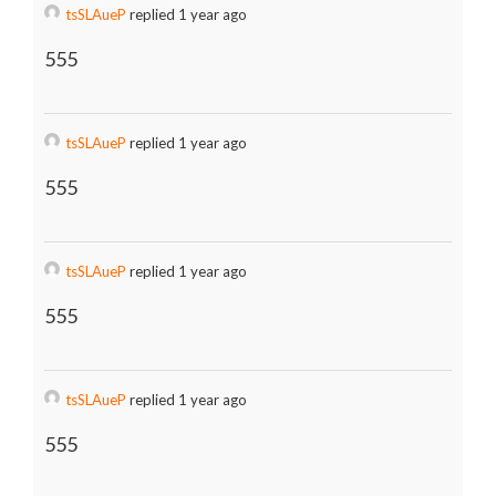
tsSLAueP
replied 1 year ago
555
tsSLAueP
replied 1 year ago
555
tsSLAueP
replied 1 year ago
555
tsSLAueP
replied 1 year ago
555