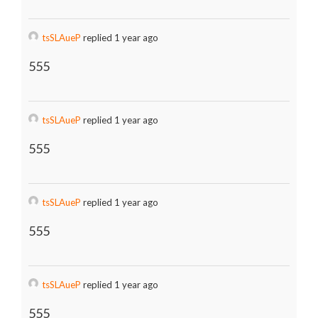
tsSLAueP
replied 1 year ago
555
tsSLAueP
replied 1 year ago
555
tsSLAueP
replied 1 year ago
555
tsSLAueP
replied 1 year ago
555