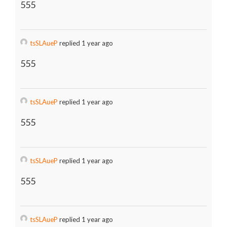
555
tsSLAueP
replied 1 year ago
555
tsSLAueP
replied 1 year ago
555
tsSLAueP
replied 1 year ago
555
tsSLAueP
replied 1 year ago