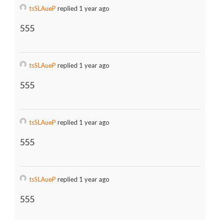
tsSLAueP
replied 1 year ago
555
tsSLAueP
replied 1 year ago
555
tsSLAueP
replied 1 year ago
555
tsSLAueP
replied 1 year ago
555