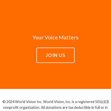
issues, and that those lives have great worth
we seek to speak truth prophetically and to
and value to God, we lift up the stories of
hold leaders accountable to act justly in
those in poverty. We trust that these stories
serving this common good.
will move our leaders to make decisions with
Romans 13:4
compassion.
Psalm 72:1-4,12-14
Your Voice Matters
Proverbs 14:31
Isaiah 61:1, 3-4
JOIN US
© 2024 World Vision Inc. World Vision, Inc. is a registered 501(c)(3)
nonprofit organization. All donations are tax deductible in full or in