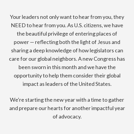
Your leaders not only want to hear from you,
they
NEED to hear from you.
As U.S. citizens, we have
the beautiful privilege of entering places of
power — reflecting both the light of Jesus and
sharing a deep knowledge of how legislators can
care for our global neighbors. A new Congress has
been sworn in this month and we have the
opportunity to help them consider their global
impact as leaders of the United States.
We're starting the new year with a time to gather
and prepare our hearts for another impactful year
of advocacy.