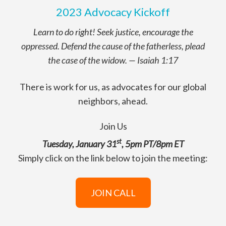
2023 Advocacy Kickoff
Learn to do right! Seek justice, encourage the
oppressed. Defend the cause of the fatherless, plead
the case of the widow.
—
Isaiah 1:17
There is work for us, as advocates for our global
neighbors, ahead.
Join Us
st
Tuesday, January 31
, 5pm PT/8pm ET
Simply click on the link below to join the meeting:
JOIN CALL