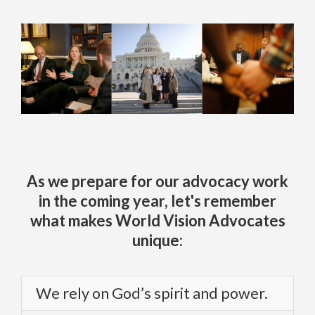
As we prepare for our advocacy work
in the coming year, let's remember
what makes World Vision Advocates
unique:
We rely on God’s spirit and power.