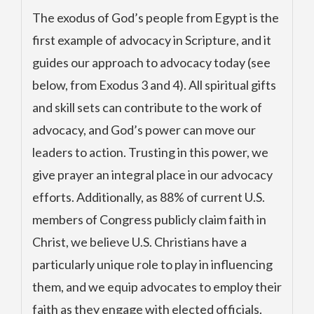
The exodus of God’s people from Egypt is the
first example of advocacy in Scripture, and it
guides our approach to advocacy today (see
below, from Exodus 3 and 4). All spiritual gifts
and skill sets can contribute to the work of
advocacy, and God’s power can move our
leaders to action. Trusting in this power, we
give prayer an integral place in our advocacy
efforts. Additionally, as 88% of current U.S.
members of Congress publicly claim faith in
Christ, we believe U.S. Christians have a
particularly unique role to play in influencing
them, and we equip advocates to employ their
faith as they engage with elected officials.