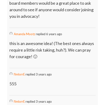
board members would be a great place to ask
around to see if anyone would consider joining
you in advocacy!
Amanda Mootz
replied 6 years ago
this is an awesome idea! (The best ones always
require a little risk taking, huh?). We can pray
for courage! 🙂
fImlorrE
replied 3 years ago
555
fImlorrE
replied 3 years ago