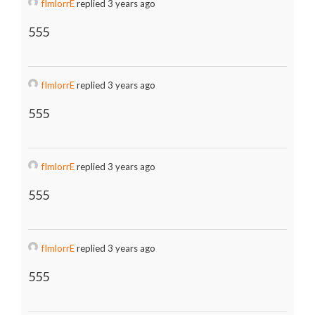
fImlorrE
replied 3 years ago
555
fImlorrE
replied 3 years ago
555
fImlorrE
replied 3 years ago
555
fImlorrE
replied 3 years ago
555