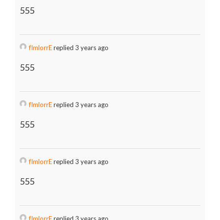
555
fImlorrE
replied 3 years ago
555
fImlorrE
replied 3 years ago
555
fImlorrE
replied 3 years ago
555
fImlorrE
replied 3 years ago