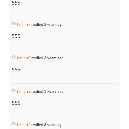
555
fImlorrE
replied 3 years ago
555
fImlorrE
replied 3 years ago
555
fImlorrE
replied 3 years ago
555
fImlorrE
replied 3 years ago