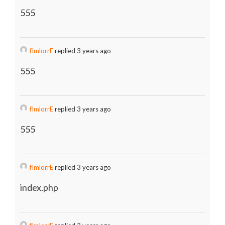
555
fImlorrE
replied 3 years ago
555
fImlorrE
replied 3 years ago
555
fImlorrE
replied 3 years ago
index.php