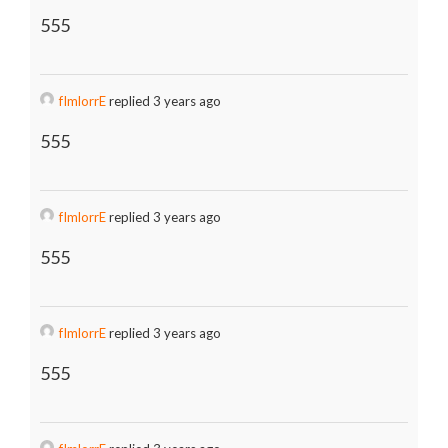
555
fImlorrE
replied 3 years ago
555
fImlorrE
replied 3 years ago
555
fImlorrE
replied 3 years ago
555