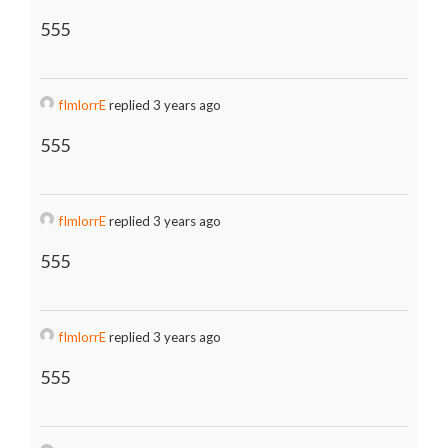
555
fImlorrE
replied 3 years ago
555
fImlorrE
replied 3 years ago
555
fImlorrE
replied 3 years ago
555