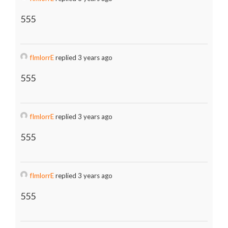
555
fImlorrE
replied 3 years ago
555
fImlorrE
replied 3 years ago
555
fImlorrE
replied 3 years ago
555