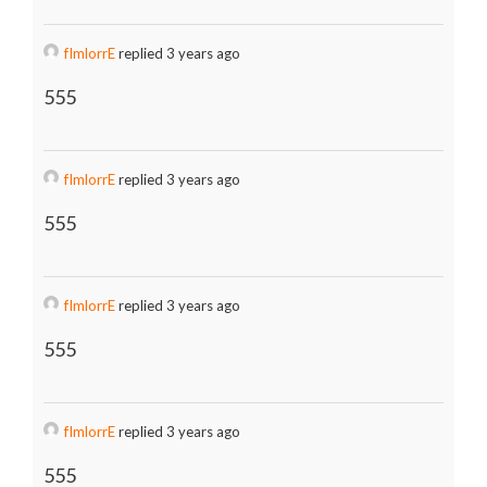
fImlorrE
replied 3 years ago
555
fImlorrE
replied 3 years ago
555
fImlorrE
replied 3 years ago
555
fImlorrE
replied 3 years ago
555