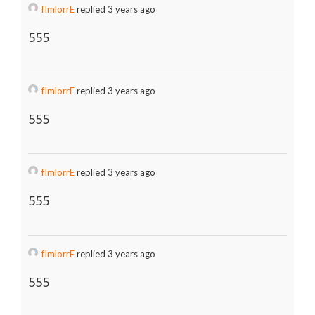
fImlorrE
replied 3 years ago
555
fImlorrE
replied 3 years ago
555
fImlorrE
replied 3 years ago
555
fImlorrE
replied 3 years ago
555