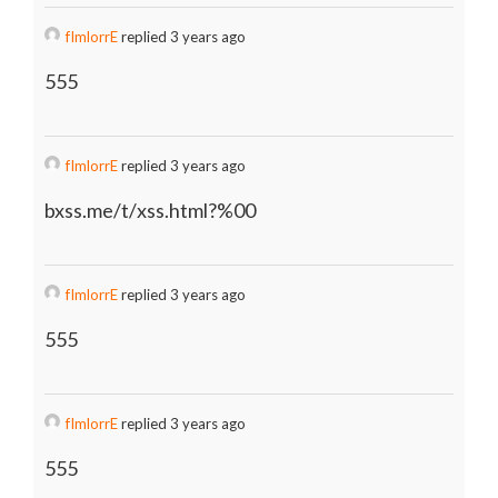
fImlorrE
replied 3 years ago
555
fImlorrE
replied 3 years ago
bxss.me/t/xss.html?%00
fImlorrE
replied 3 years ago
555
fImlorrE
replied 3 years ago
555