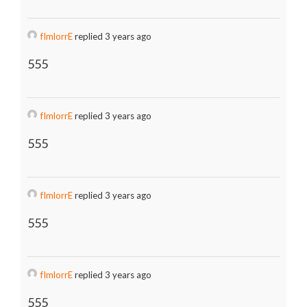
fImlorrE
replied 3 years ago
555
fImlorrE
replied 3 years ago
555
fImlorrE
replied 3 years ago
555
fImlorrE
replied 3 years ago
555