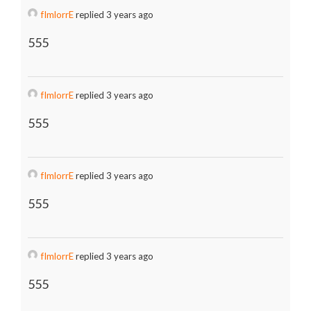
fImlorrE
replied 3 years ago
555
fImlorrE
replied 3 years ago
555
fImlorrE
replied 3 years ago
555
fImlorrE
replied 3 years ago
555