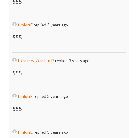
555
fImlorrE
replied 3 years ago
555
bxss.me/t/xss.html?
replied 3 years ago
555
fImlorrE
replied 3 years ago
555
fImlorrE
replied 3 years ago