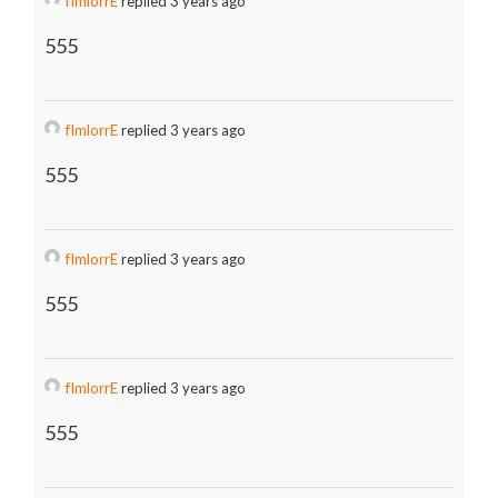
fImlorrE
replied 3 years ago
555
fImlorrE
replied 3 years ago
555
fImlorrE
replied 3 years ago
555
fImlorrE
replied 3 years ago
555