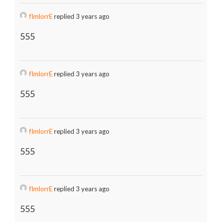
fImlorrE
replied 3 years ago
555
fImlorrE
replied 3 years ago
555
fImlorrE
replied 3 years ago
555
fImlorrE
replied 3 years ago
555