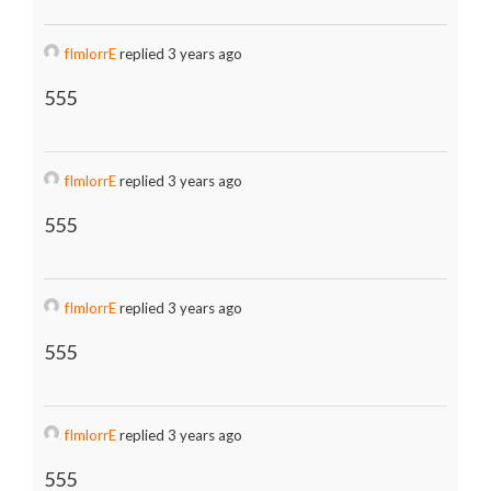
fImlorrE
replied 3 years ago
555
fImlorrE
replied 3 years ago
555
fImlorrE
replied 3 years ago
555
fImlorrE
replied 3 years ago
555