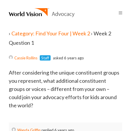
›
Category: Find Your Four | Week 2
›
Week 2
Question 1
Cassie Rollins
Staff
asked 6 years ago
After considering the unique constituent groups
you represent, what additional constituent
groups or voices – different from your own –
could join your advocacy efforts for kids around
the world?
Wanda Griffin
replied 6 years ago