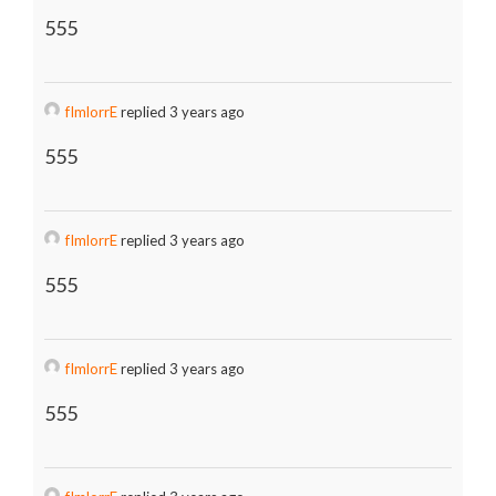
555
fImlorrE
replied 3 years ago
555
fImlorrE
replied 3 years ago
555
fImlorrE
replied 3 years ago
555