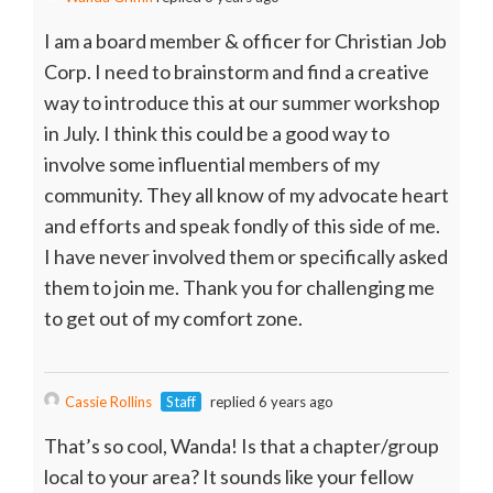
I am a board member & officer for Christian Job
Corp. I need to brainstorm and find a creative
way to introduce this at our summer workshop
in July. I think this could be a good way to
involve some influential members of my
community. They all know of my advocate heart
and efforts and speak fondly of this side of me.
I have never involved them or specifically asked
them to join me. Thank you for challenging me
to get out of my comfort zone.
Cassie Rollins
Staff
replied 6 years ago
That’s so cool, Wanda! Is that a chapter/group
local to your area? It sounds like your fellow