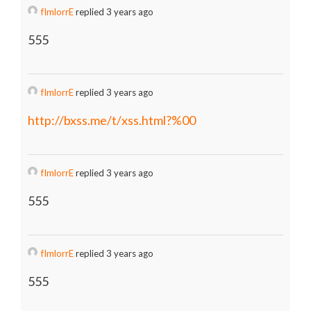
fImlorrE
replied 3 years ago
555
fImlorrE
replied 3 years ago
http://bxss.me/t/xss.html?%00
fImlorrE
replied 3 years ago
555
fImlorrE
replied 3 years ago
555