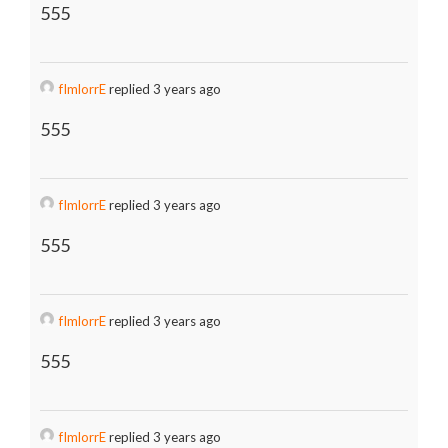
555
fImlorrE
replied 3 years ago
555
fImlorrE
replied 3 years ago
555
fImlorrE
replied 3 years ago
555
fImlorrE
replied 3 years ago