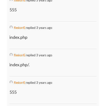
fImlorrE
replied 3 years ago
555
fImlorrE
replied 3 years ago
index.php
fImlorrE
replied 3 years ago
index.php/.
fImlorrE
replied 3 years ago
555