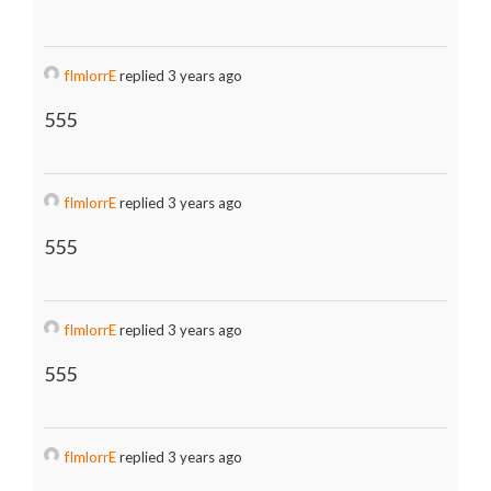
fImlorrE
replied 3 years ago
555
fImlorrE
replied 3 years ago
555
fImlorrE
replied 3 years ago
555
fImlorrE
replied 3 years ago