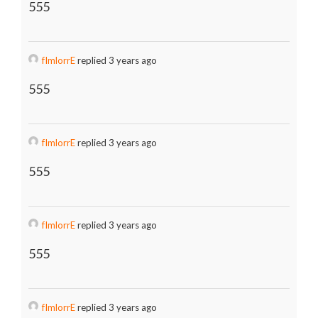
555
fImlorrE
replied 3 years ago
555
fImlorrE
replied 3 years ago
555
fImlorrE
replied 3 years ago
555
fImlorrE
replied 3 years ago