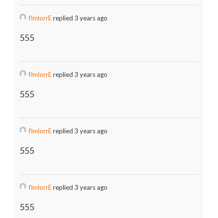
fImlorrE
replied 3 years ago
555
fImlorrE
replied 3 years ago
555
fImlorrE
replied 3 years ago
555
fImlorrE
replied 3 years ago
555