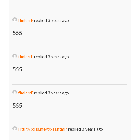
fImlorrE
replied 3 years ago
555
fImlorrE
replied 3 years ago
555
fImlorrE
replied 3 years ago
555
HttP://bxss.me/t/xss.html?
replied 3 years ago