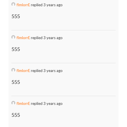
fImlorrE
replied 3 years ago
555
fImlorrE
replied 3 years ago
555
fImlorrE
replied 3 years ago
555
fImlorrE
replied 3 years ago
555