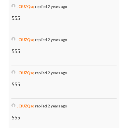
JCfUZQsq
replied 2 years ago
555
JCfUZQsq
replied 2 years ago
555
JCfUZQsq
replied 2 years ago
555
JCfUZQsq
replied 2 years ago
555