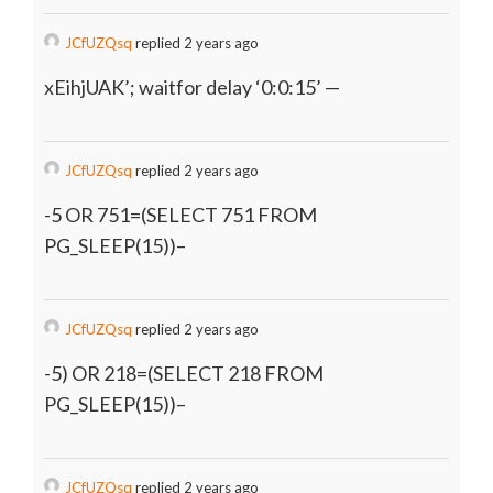
JCfUZQsq
replied 2 years ago
xEihjUAK’; waitfor delay ‘0:0:15’ —
JCfUZQsq
replied 2 years ago
-5 OR 751=(SELECT 751 FROM
PG_SLEEP(15))–
JCfUZQsq
replied 2 years ago
-5) OR 218=(SELECT 218 FROM
PG_SLEEP(15))–
JCfUZQsq
replied 2 years ago