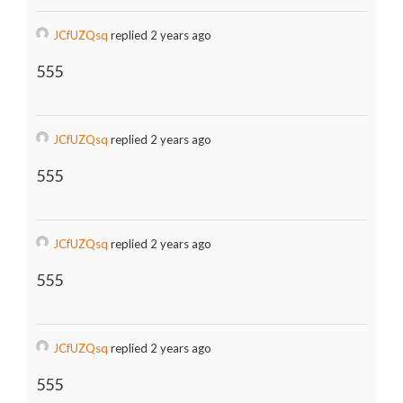
JCfUZQsq
replied 2 years ago
555
JCfUZQsq
replied 2 years ago
555
JCfUZQsq
replied 2 years ago
555
JCfUZQsq
replied 2 years ago
555