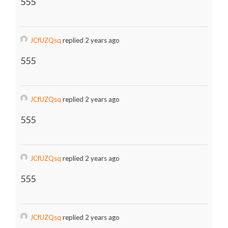
555
JCfUZQsq
replied 2 years ago
555
JCfUZQsq
replied 2 years ago
555
JCfUZQsq
replied 2 years ago
555
JCfUZQsq
replied 2 years ago