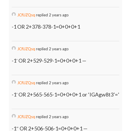
JCfUZQsq
replied 2 years ago
-1 OR 2+378-378-1=0+0+0+1
JCfUZQsq
replied 2 years ago
-1′ OR 2+529-529-1=0+0+0+1 —
JCfUZQsq
replied 2 years ago
-1′ OR 2+565-565-1=0+0+0+1 or ‘IGAgw8t3’=’
JCfUZQsq
replied 2 years ago
-1″ OR 2+506-506-1=0+0+0+1 —