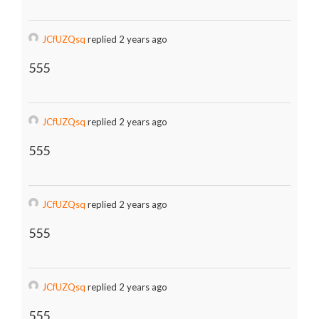
JCfUZQsq
replied 2 years ago
555
JCfUZQsq
replied 2 years ago
555
JCfUZQsq
replied 2 years ago
555
JCfUZQsq
replied 2 years ago
555