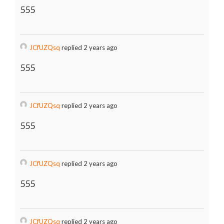
555
JCfUZQsq
replied 2 years ago
555
JCfUZQsq
replied 2 years ago
555
JCfUZQsq
replied 2 years ago
555
JCfUZQsq
replied 2 years ago