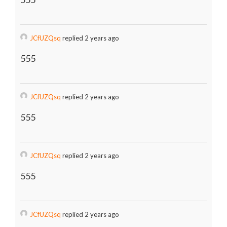
JCfUZQsq
replied 2 years ago
555
JCfUZQsq
replied 2 years ago
555
JCfUZQsq
replied 2 years ago
555
JCfUZQsq
replied 2 years ago