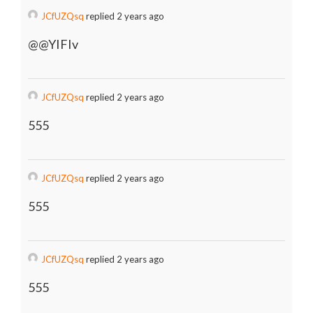
JCfUZQsq
replied 2 years ago
@@YIFIv
JCfUZQsq
replied 2 years ago
555
JCfUZQsq
replied 2 years ago
555
JCfUZQsq
replied 2 years ago
555