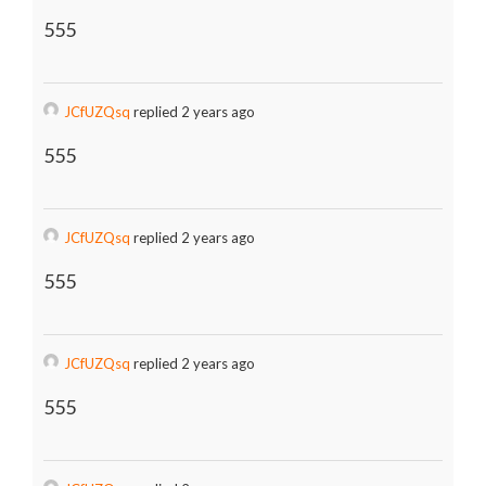
555
JCfUZQsq
replied 2 years ago
555
JCfUZQsq
replied 2 years ago
555
JCfUZQsq
replied 2 years ago
555