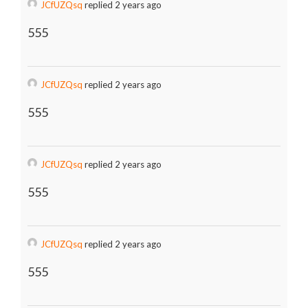
JCfUZQsq
replied 2 years ago
555
JCfUZQsq
replied 2 years ago
555
JCfUZQsq
replied 2 years ago
555
JCfUZQsq
replied 2 years ago
555