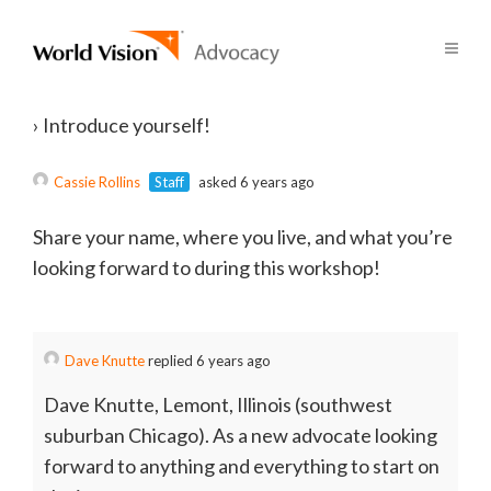
›
Introduce yourself!
Cassie Rollins
Staff
asked 6 years ago
Share your name, where you live, and what you’re
looking forward to during this workshop!
Dave Knutte
replied 6 years ago
Dave Knutte, Lemont, Illinois (southwest
suburban Chicago). As a new advocate looking
forward to anything and everything to start on