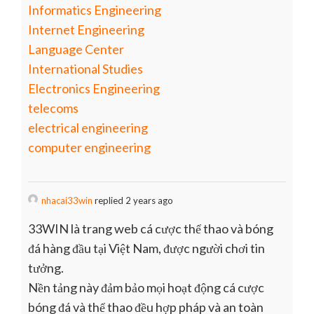
Informatics Engineering
Internet Engineering
Language Center
International Studies
Electronics Engineering
telecoms
electrical engineering
computer engineering
nhacai33win
replied 2 years ago
33WIN là trang web cá cược thể thao và bóng
đá hàng đầu tại Việt Nam, được người chơi tin
tưởng.
Nền tảng này đảm bảo mọi hoạt động cá cược
bóng đá và thể thao đều hợp pháp và an toàn