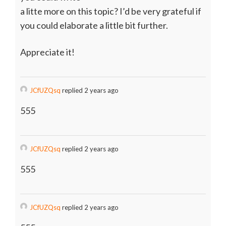
a litte more on this topic? I’d be very grateful if
you could elaborate a little bit further.
Appreciate it!
JCfUZQsq
replied 2 years ago
555
JCfUZQsq
replied 2 years ago
555
JCfUZQsq
replied 2 years ago