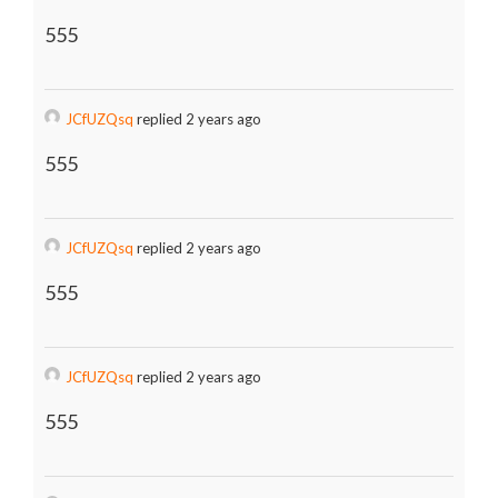
555
JCfUZQsq
replied 2 years ago
555
JCfUZQsq
replied 2 years ago
555
JCfUZQsq
replied 2 years ago
555