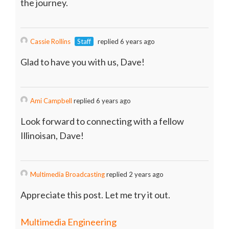
the journey.
Cassie Rollins
Staff
replied 6 years ago
Glad to have you with us, Dave!
Ami Campbell
replied 6 years ago
Look forward to connecting with a fellow
Illinoisan, Dave!
Multimedia Broadcasting
replied 2 years ago
Appreciate this post. Let me try it out.
Multimedia Engineering