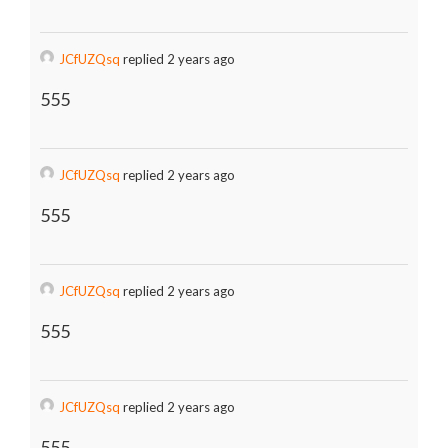
JCfUZQsq
replied 2 years ago
555
JCfUZQsq
replied 2 years ago
555
JCfUZQsq
replied 2 years ago
555
JCfUZQsq
replied 2 years ago
555