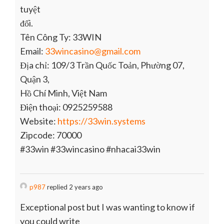
tuyệt
đối.
Tên Công Ty: 33WIN
Email:
33wincasino@gmail.com
Địa chỉ: 109/3 Trần Quốc Toản, Phường 07,
Quận 3,
Hồ Chí Minh, Việt Nam
Điện thoại: 0925259588
Website:
https://33win.systems
Zipcode: 70000
#33win #33wincasino #nhacai33win
p987
replied 2 years ago
Exceptional post but I was wanting to know if
you could write