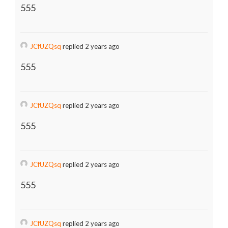
555
JCfUZQsq
replied 2 years ago
555
JCfUZQsq
replied 2 years ago
555
JCfUZQsq
replied 2 years ago
555
JCfUZQsq
replied 2 years ago