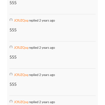
555
JCfUZQsq
replied 2 years ago
555
JCfUZQsq
replied 2 years ago
555
JCfUZQsq
replied 2 years ago
555
JCfUZQsq
replied 2 years ago