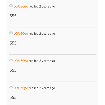
JCfUZQsq
replied 2 years ago
555
JCfUZQsq
replied 2 years ago
555
JCfUZQsq
replied 2 years ago
555
JCfUZQsq
replied 2 years ago
555