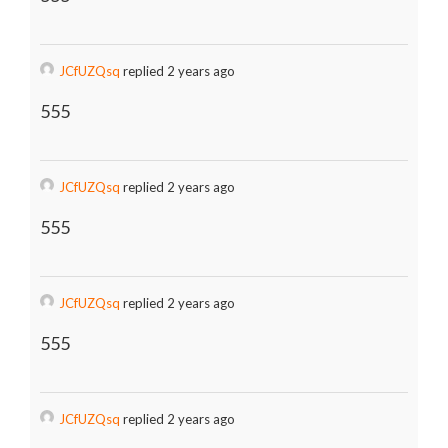
JCfUZQsq
replied 2 years ago
555
JCfUZQsq
replied 2 years ago
555
JCfUZQsq
replied 2 years ago
555
JCfUZQsq
replied 2 years ago