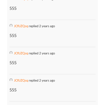
555
JCfUZQsq
replied 2 years ago
555
JCfUZQsq
replied 2 years ago
555
JCfUZQsq
replied 2 years ago
555