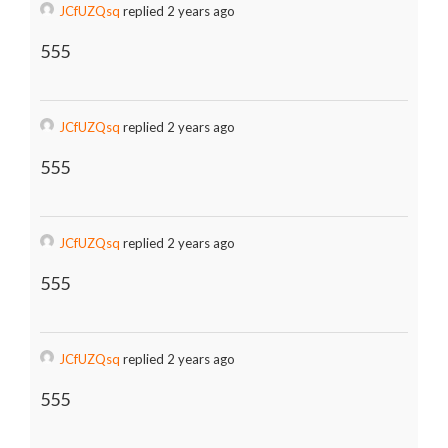
JCfUZQsq
replied 2 years ago
555
JCfUZQsq
replied 2 years ago
555
JCfUZQsq
replied 2 years ago
555
JCfUZQsq
replied 2 years ago
555