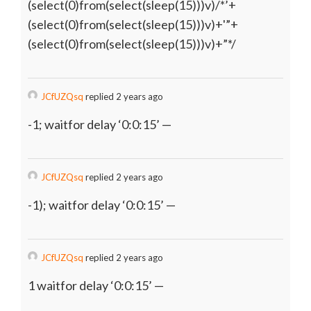
(select(0)from(select(sleep(15)))v)/*’+
(select(0)from(select(sleep(15)))v)+'”+
(select(0)from(select(sleep(15)))v)+”*/
JCfUZQsq
replied 2 years ago
-1; waitfor delay ‘0:0:15’ —
JCfUZQsq
replied 2 years ago
-1); waitfor delay ‘0:0:15’ —
JCfUZQsq
replied 2 years ago
1 waitfor delay ‘0:0:15’ —