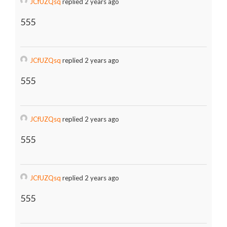
JCfUZQsq
replied 2 years ago
555
JCfUZQsq
replied 2 years ago
555
JCfUZQsq
replied 2 years ago
555
JCfUZQsq
replied 2 years ago
555