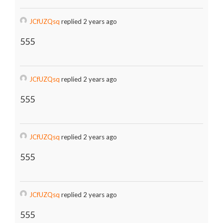
JCfUZQsq
replied 2 years ago
555
JCfUZQsq
replied 2 years ago
555
JCfUZQsq
replied 2 years ago
555
JCfUZQsq
replied 2 years ago
555