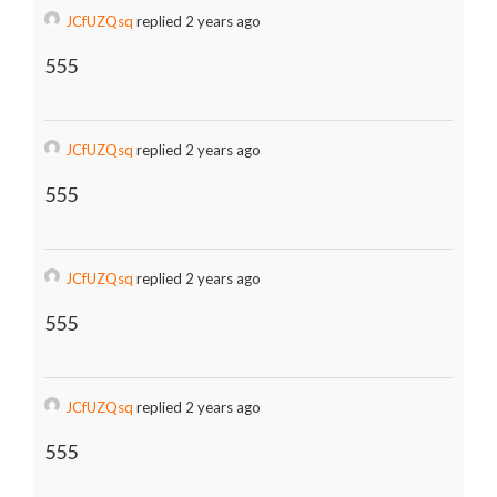
JCfUZQsq
replied 2 years ago
555
JCfUZQsq
replied 2 years ago
555
JCfUZQsq
replied 2 years ago
555
JCfUZQsq
replied 2 years ago
555