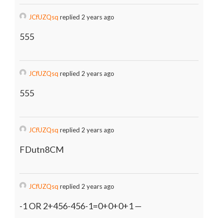
JCfUZQsq
replied 2 years ago
555
JCfUZQsq
replied 2 years ago
555
JCfUZQsq
replied 2 years ago
FDutn8CM
JCfUZQsq
replied 2 years ago
-1 OR 2+456-456-1=0+0+0+1 —