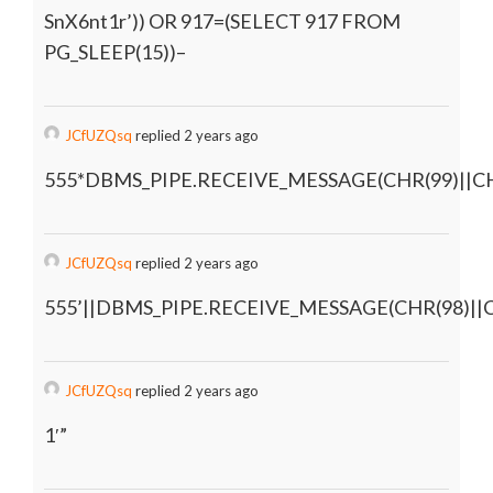
SnX6nt1r’)) OR 917=(SELECT 917 FROM
PG_SLEEP(15))–
JCfUZQsq
replied 2 years ago
555*DBMS_PIPE.RECEIVE_MESSAGE(CHR(99)||CHR
JCfUZQsq
replied 2 years ago
555’||DBMS_PIPE.RECEIVE_MESSAGE(CHR(98)||CH
JCfUZQsq
replied 2 years ago
1′”